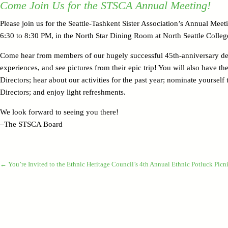
Come Join Us for the STSCA Annual Meeting!
Please join us for the Seattle-Tashkent Sister Association’s Annual Me
6:30 to 8:30 PM, in the North Star Dining Room at North Seattle Colleg
Come hear from members of our hugely successful 45th-anniversary del
experiences, and see pictures from their epic trip! You will also have t
Directors; hear about our activities for the past year; nominate yourself
Directors; and enjoy light refreshments.
We look forward to seeing you there!
–The STSCA Board
←
You’re Invited to the Ethnic Heritage Council’s 4th Annual Ethnic Potluck Picni