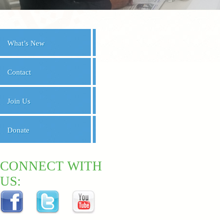
What’s New
Contact
Join Us
Donate
CONNECT WITH
US: