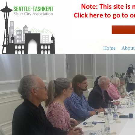
Home
About