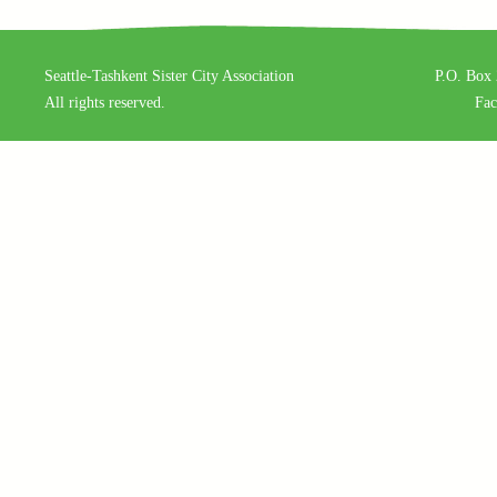
Seattle-Tashkent Sister City Association
P.O. Box 
All rights reserved.
Fa