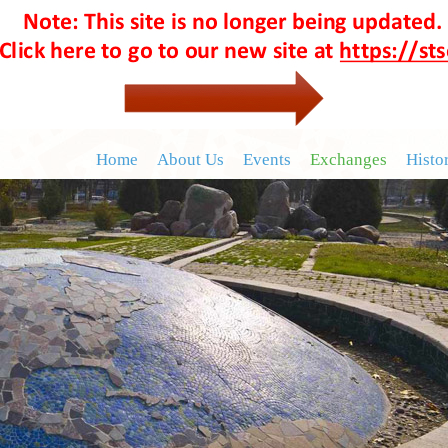
Home
About Us
Events
Exchanges
Histo