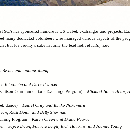
, STSCA has sponsored numerous US-Uzbek exchanges and projects. Ea
ed many dedicated volunteers who managed various aspects of the pro
rs, but for brevity’s sake list only the lead individual(s) here.
y Bivins and Joanne Young
le Blindheim and Dave Frankel
Pattison Communications Exchange Program) –
Michael James Allan, A
bek dance) –
Laurel Gray and Emiko Nakamura
nson, Rosh Doan, and Betty Sherman
aining Program –
Karen Green and Diana Pearce
ter –
Joyce Doan, Patricia Leigh, Rich Hawkins, and Joanne Young