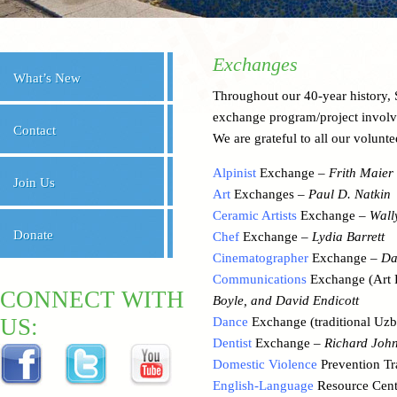
Exchanges
What’s New
Throughout our 40-year history
exchange program/project involv
Contact
We are grateful to all our voluntee
Alpinist
Exchange –
Frith Maier
Join Us
Art
Exchanges –
Paul D. Natkin
Ceramic Artists
Exchange –
Wall
Donate
Chef
Exchange –
Lydia Barrett
Cinematographer
Exchange –
Da
Communications
Exchange (Art 
CONNECT WITH
Boyle, and David Endicott
US:
Dance
Exchange (traditional Uz
Dentist
Exchange –
Richard Joh
Domestic Violence
Prevention Tr
English-Language
Resource Cen