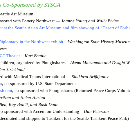
s Co-Sponsored by STSCA
eattle Art Museum
nsored with Pottery Northwest —
Joanne Young and Wally Bivins
bit at the Seattle Asian Art Museum and film showing of “Desert of Forb
 Diplomacy in the Northwest exhibit
–
Washington State History Museu
ews
CT Theater
–
Kurt Beattie
children, organized by Ploughshares –
Akemi Matsamoto and Dwight W
en Strickland
d with Medical Teams International —
Shukhrat Arifdjanov
an
, co-sponsored by U.S. State Department
ashkent
, co-sponsored with Ploughshares (Returned Peace Corps Volunte
ritzen and Helen Hustad
Bell, Kay Bullitt, and Rosh Doan
o-sponsored with Accent on Understanding –
Dan Peterson
 decorated and shipped to Tashkent for the Seattle-Tashkent Peace Park)