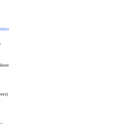
idden
m
ilson
ers)
 –