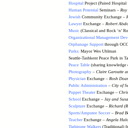
Hospital
Project (Paired Hospita
Human Potential
Seminars –
Roy 
Jewish
Community Exchange –
Lawyer
Exchange –
Robert Alsdo
Music
(Classical and Rock ‘n’ Ro
Organizational Management De
Orphanage Support
through OCCA
Parks:
Mayor Wes Uhlman
Seattle-Tashkent Peace Park in T
Peace Table
(sharing knowledge o
Photography
–
Claire Garoutte 
Physician
Exchange –
Rosh Doan
Public Administration
–
City of S
Puppet Theater
Exchange –
Chri
School
Exchange –
Jay and Susa
Sculpture
Exchange –
Richard (R
Sports/Amputee Soccer
–
Brad B
Teacher
Exchange –
Angela Hal
Tightrope Walkers
(Traditional) 