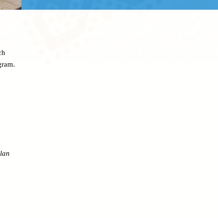
ch
gram.
lan