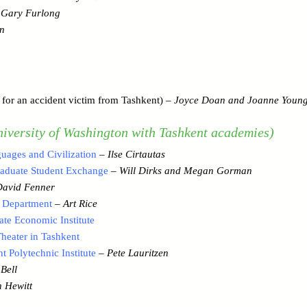
–
Gary Furlong
n
for an accident victim from Tashkent) –
Joyce Doan and Joanne Youn
iversity of Washington with Tashkent academies)
uages and Civilization
–
Ilse Cirtautas
raduate Student Exchange
–
Will Dirks and Megan Gorman
David Fenner
 Department
–
Art Rice
te Economic Institute
eater in Tashkent
 Polytechnic Institute
–
Pete Lauritzen
Bell
 Hewitt