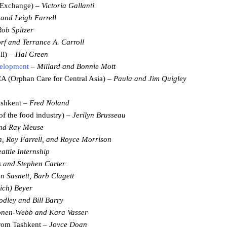
l Exchange) –
Victoria Gallanti
and Leigh Farrell
Rob Spitzer
rf and Terrance A. Carroll
ll) –
Hal Green
velopment
–
Millard and Bonnie Mott
 (Orphan Care for Central Asia) –
Paula and Jim Quigley
ashkent –
Fred Noland
f the food industry) –
Jerilyn Brusseau
and Ray Meuse
, Roy Farrell, and Royce Morrison
eattle Internship
s and Stephen Carter
n Sasnett, Barb Clagett
ich) Beyer
odley and Bill Barry
onen-Webb and Kara Vasser
from Tashkent –
Joyce Doan