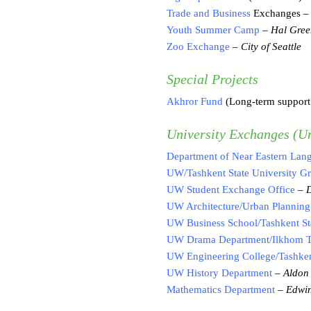
Trade and Business
Exchanges 
Youth Summer Camp
–
Hal Gree
Zoo Exchange
–
City of Seattle
Special Projects
Akhror Fund
(Long-term support 
University Exchanges (Un
Department of Near Eastern Lang
UW/Tashkent State University G
UW Student Exchange Office
–
UW Architecture/Urban Planning
UW Business School/Tashkent Sta
UW Drama Department/Ilkhom Th
UW Engineering College/Tashkent
UW History Department
–
Aldon 
Mathematics Department
–
Edwin