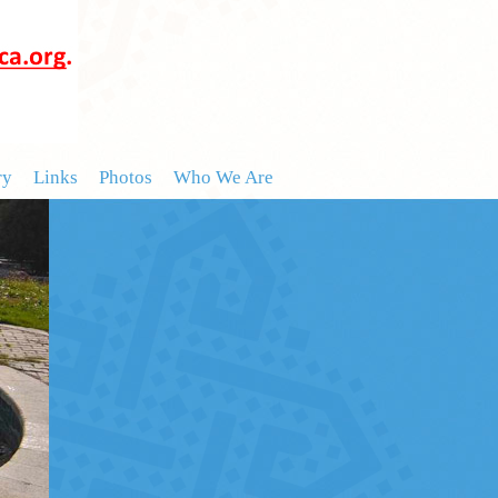
ry
Links
Photos
Who We Are