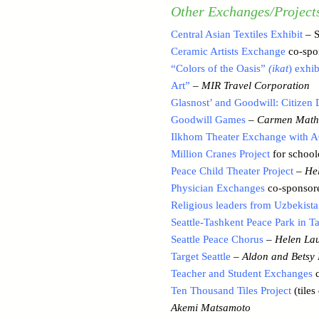
Other Exchanges/Project
Central Asian Textiles Exhibit
– S
Ceramic Artists Exchange
co-spo
“Colors of the Oasis”
(ikat
) exhi
Art”
–
MIR Travel Corporation
Glasnost’ and Goodwill: Citizen
Goodwill Games
–
Carmen Math
Ilkhom Theater Exchange with A
Million Cranes Project
for school
Peace Child Theater Project
–
Hel
Physician Exchanges
co-sponsore
Religious leaders from Uzbekist
Seattle-Tashkent Peace Park in T
Seattle Peace Chorus
–
Helen Lau
Target Seattle
–
Aldon and Betsy 
Teacher and Student Exchanges
c
Ten Thousand Tiles Project
(tiles
Akemi Matsamoto