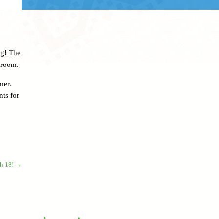
ng! The
 room.
mer.
nts for
ch 18!
→