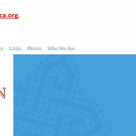
ry
Links
Photos
Who We Are