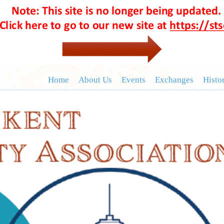
Home
About Us
Events
Exchanges
Histo