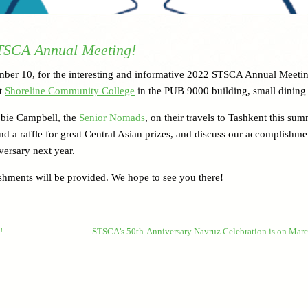
STSCA Annual Meeting!
ember 10, for the interesting and informative 2022 STSCA Annual Meeti
at
Shoreline Community College
in the PUB 9000 building, small dining
bbie Campbell, the
Senior Nomads
, on their travels to Tashkent this sum
nd a raffle for great Central Asian prizes, and discuss our accomplishme
versary next year.
eshments will be provided. We hope to see you there!
!
STSCA’s 50th-Anniversary Navruz Celebration is on Mar