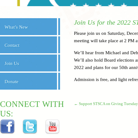
Join Us for the 2022 
What’s New
Please join us on Saturday, Dec
meeting will take place at 2 PM 
Contact
We’ll hear from Michael and De
We’ll also hold Board elections a
Join Us
2022 and plans for our 50th anni
Admission is free, and light refr
Donate
CONNECT WITH
←
Support STSCA on Giving Tuesday
US: