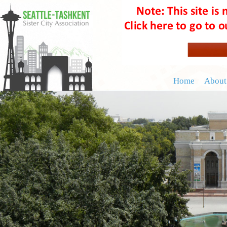
Home
About