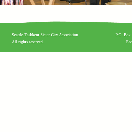
Seattle-Tashkent Sister City Association
P.O. Box 
All rights reserved.
Fa