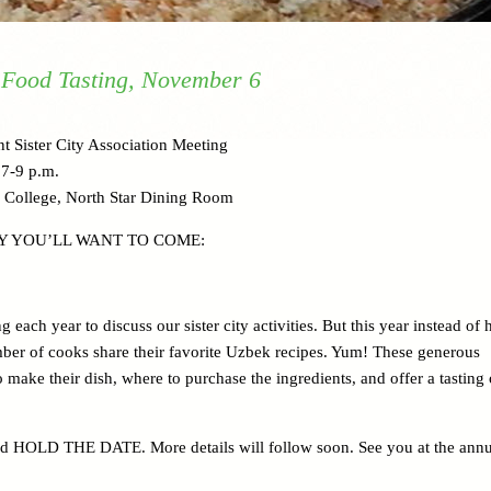
 Food Tasting, November 6
t Sister City Association Meeting
7-9 p.m.
 College, North Star Dining Room
Y YOU’LL WANT TO COME:
each year to discuss our sister city activities. But this year instead of
mber of cooks share their favorite Uzbek recipes. Yum! These generous
make their dish, where to purchase the ingredients, and offer a tasting 
nd HOLD THE DATE. More details will follow soon. See you at the annu