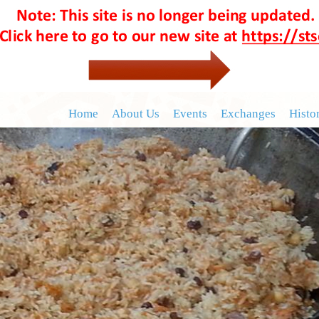
Home
About Us
Events
Exchanges
Histo