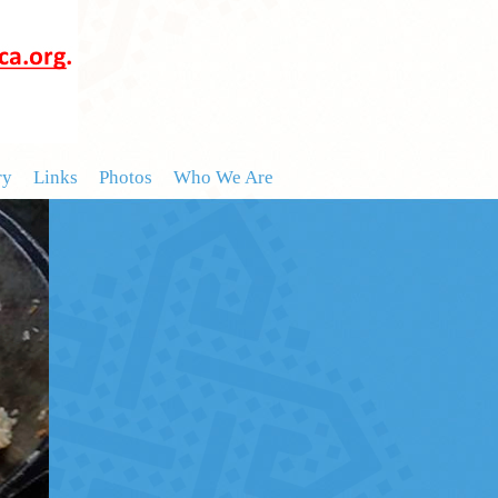
ry
Links
Photos
Who We Are