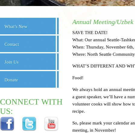
Annual Meeting/Uzbek
What’s New
SAVE THE DATE!
What: Our annual Seattle-Tashken
Contact
When: Thursday, November 6th, 
Where: North Seattle Community
Join Us
WHAT’S DIFFERENT AND WH
Food!
Donate
We always hold an annual meeting 
a guest speaker, we’ll have a nu
CONNECT WITH
volunteer cooks will show how to 
US:
recipe.
So, please mark your calendar a
meeting, in November!