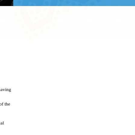
 having
of the
al