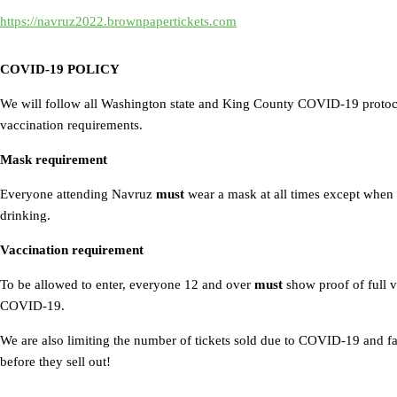
https://navruz2022.brownpapertickets.com
COVID-19 POLICY
We will follow all Washington state and King County COVID-19 protoco
vaccination requirements.
Mask requirement
Everyone attending Navruz
must
wear a mask at all times except when 
drinking.
Vaccination requirement
To be allowed to enter, everyone 12 and over
must
show proof of full v
COVID-19.
We are also limiting the number of tickets sold due to COVID-19 and faci
before they sell out!