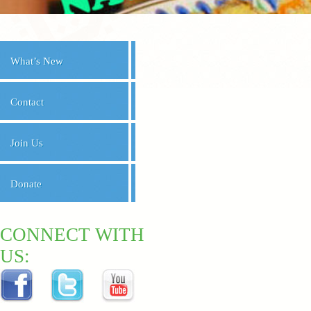
What’s New
Contact
Join Us
Donate
CONNECT WITH
US: