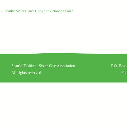
←
Seattle Sister Cities Cookbook Now on Sale!
Seattle-Tashkent Sister City Association
P.O. Box 
All rights reserved.
Fa