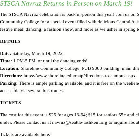
STSCA Navruz Returns in Person on March 19!
The STSCA Navruz celebration is back in-person this year! Join us on 
Community College for a special event filled with delicious Central Asi
festive meal, dancing, a fashion show, and more as we usher in spring t
DETAILS
Date:
Saturday, March 19, 2022
Time:
1 PM-5 PM, or until the dancing ends!
Location:
Shoreline Community College, PUB 9000 building, main di
Directions:
https://www.shoreline.edu/map/directions-to-campus.aspx
Parking:
There is ample parking available, and it is free on the weeken
accessible via several bus routes.
TICKETS
The cost for this event is $25 for ages 13-64; $15 for seniors 65+ and c
under. Please contact us at navruz@seattle-tashkent.org to inquire about
Tickets are available here: