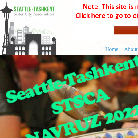
Home
About